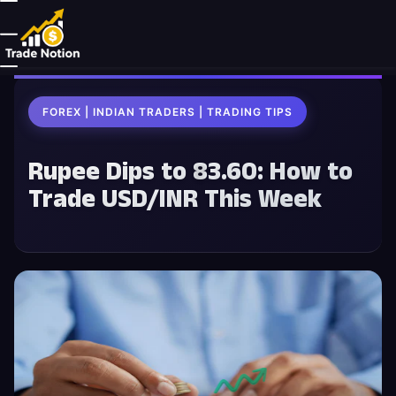
FOREX | INDIAN TRADERS | TRADING TIPS
Rupee Dips to ₹83.60: How to
Trade USD/INR This Week