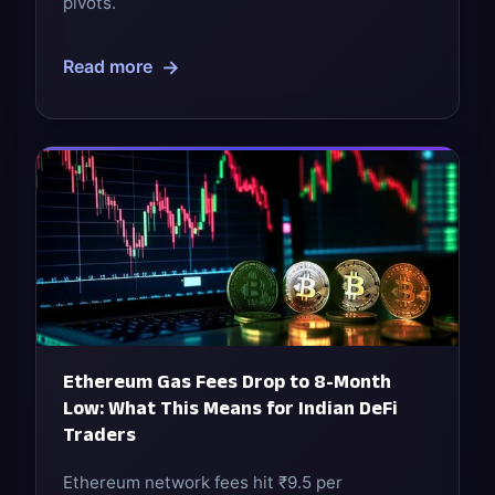
pivots.
→
Read more
Ethereum Gas Fees Drop to 8-Month
Low: What This Means for Indian DeFi
Traders
Ethereum network fees hit ₹9.5 per