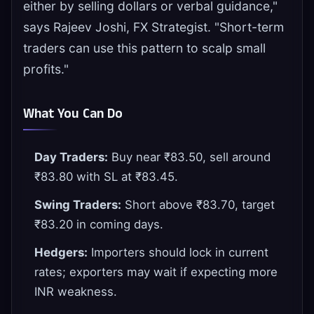
either by selling dollars or verbal guidance,"
says Rajeev Joshi, FX Strategist. "Short-term
traders can use this pattern to scalp small
profits."
What You Can Do
Day Traders:
Buy near ₹83.50, sell around
₹83.80 with SL at ₹83.45.
Swing Traders:
Short above ₹83.70, target
₹83.20 in coming days.
Hedgers:
Importers should lock in current
rates; exporters may wait if expecting more
INR weakness.