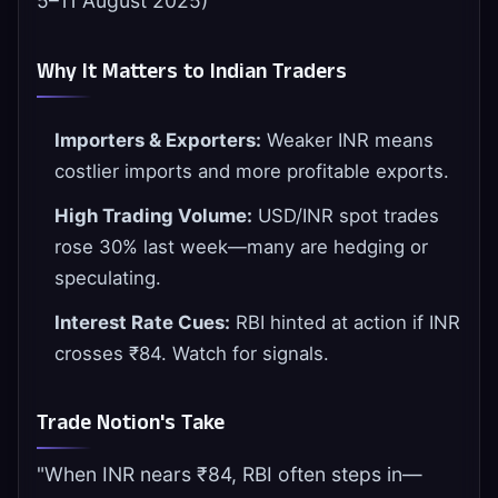
5–11 August 2025)
Why It Matters to Indian Traders
Importers & Exporters:
Weaker INR means
costlier imports and more profitable exports.
High Trading Volume:
USD/INR spot trades
rose 30% last week—many are hedging or
speculating.
Interest Rate Cues:
RBI hinted at action if INR
crosses ₹84. Watch for signals.
Trade Notion's Take
"When INR nears ₹84, RBI often steps in—