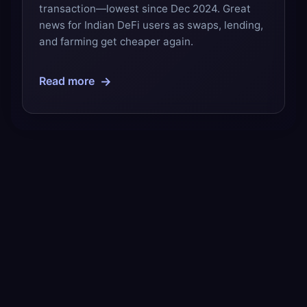
transaction—lowest since Dec 2024. Great
news for Indian DeFi users as swaps, lending,
and farming get cheaper again.
→
Read more