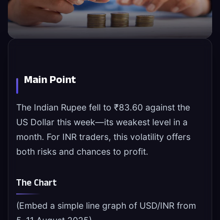
Main Point
The Indian Rupee fell to ₹83.60 against the
US Dollar this week—its weakest level in a
month. For INR traders, this volatility offers
both risks and chances to profit.
The Chart
(Embed a simple line graph of USD/INR from