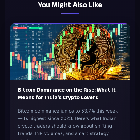
You Might Also Like
Bitcoin Dominance on the Rise: What It
Means for India's Crypto Lovers
Bitcoin dominance jumps to 53.7% this week
—its highest since 2023. Here's what Indian
crypto traders should know about shifting
trends, INR volumes, and smart strategy