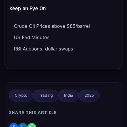
Keep an Eye On
Crude Oil Prices above $85/barrel
US Fed Minutes
RBI Auctions, dollar swaps
Crypto
Trading
India
2025
SHARE THIS ARTICLE