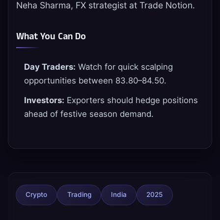
Neha Sharma, FX strategist at Trade Notion.
What You Can Do
Day Traders:
Watch for quick scalping
opportunities between 83.80–84.50.
Investors:
Exporters should hedge positions
ahead of festive season demand.
Crypto
Trading
India
2025