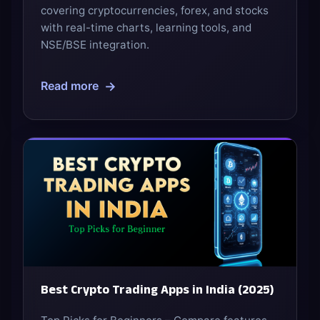
covering cryptocurrencies, forex, and stocks
with real-time charts, learning tools, and
NSE/BSE integration.
→
Read more
Best Crypto Trading Apps in India (2025)