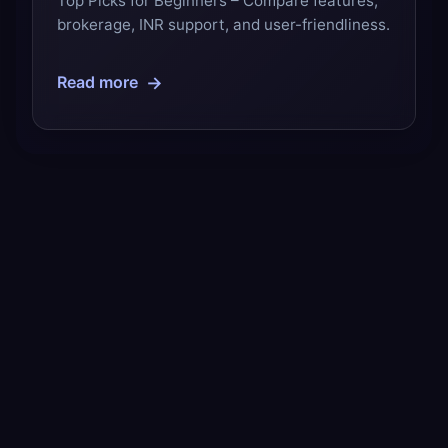
Top Picks for Beginners – Compare features,
brokerage, INR support, and user-friendliness.
→
Read more