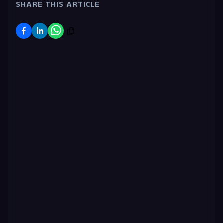
SHARE THIS ARTICLE