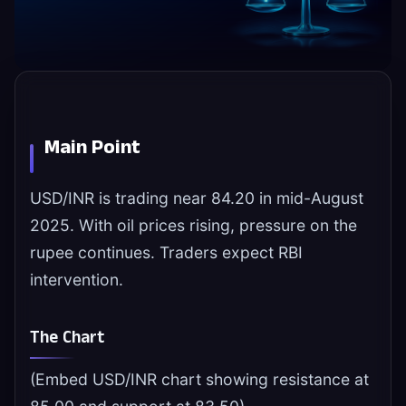
Main Point
USD/INR is trading near 84.20 in mid-August
2025. With oil prices rising, pressure on the
rupee continues. Traders expect RBI
intervention.
The Chart
(Embed USD/INR chart showing resistance at