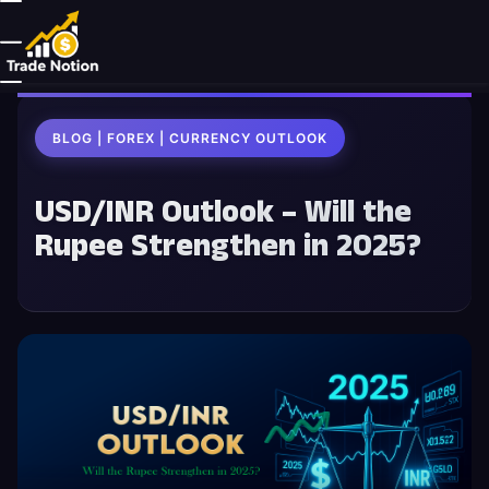
BLOG | FOREX | CURRENCY OUTLOOK
USD/INR Outlook – Will the
Rupee Strengthen in 2025?