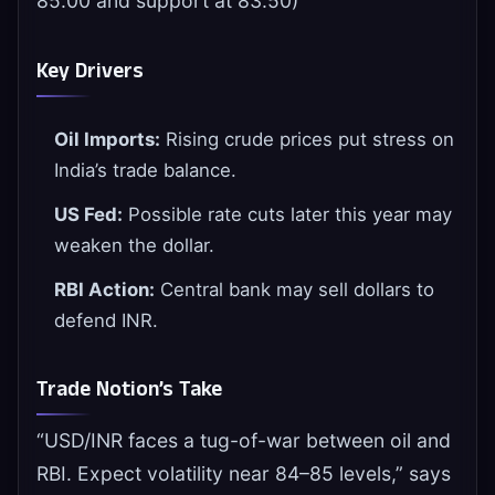
85.00 and support at 83.50)
Key Drivers
Oil Imports:
Rising crude prices put stress on
India’s trade balance.
US Fed:
Possible rate cuts later this year may
weaken the dollar.
RBI Action:
Central bank may sell dollars to
defend INR.
Trade Notion’s Take
“USD/INR faces a tug-of-war between oil and
RBI. Expect volatility near 84–85 levels,” says