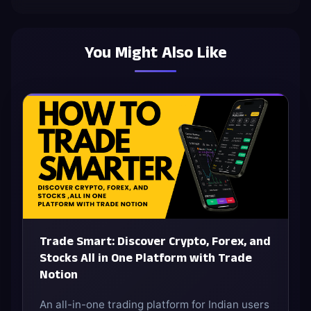
You Might Also Like
Trade Smart: Discover Crypto, Forex, and
Stocks All in One Platform with Trade
Notion
An all-in-one trading platform for Indian users